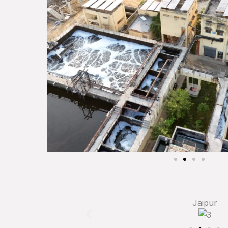
Jaipur