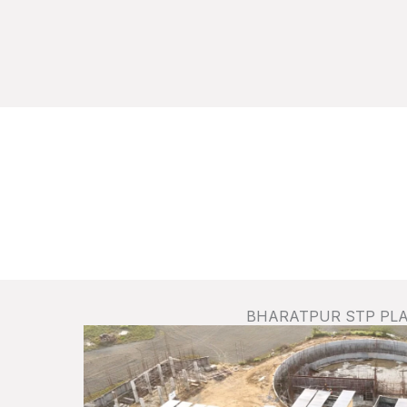
BHARATPUR STP PL