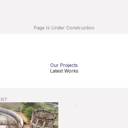
Page Is Under Construction
Our Projects
Latest Works
ANT