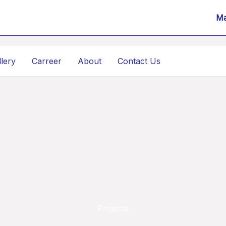
Ma
llery
Carreer
About
Contact Us
Projects