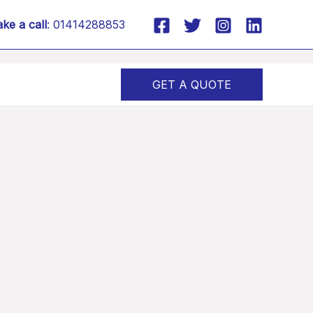
ke a call
: 01414288853
GET A QUOTE