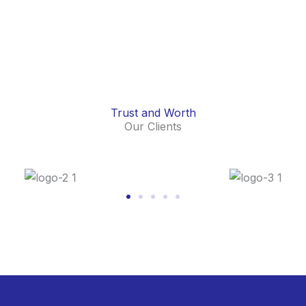
Trust and Worth
Our Clients