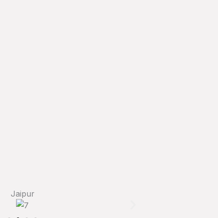
Jaipur