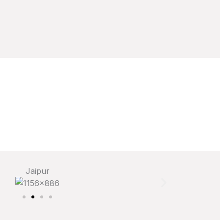
Jaipur