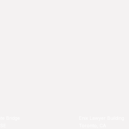
te Bridge
Enix Lawyer Building
 SE
Toronto, CA