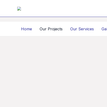
Skip
to
content
Home
Our Projects
Our Services
Ga